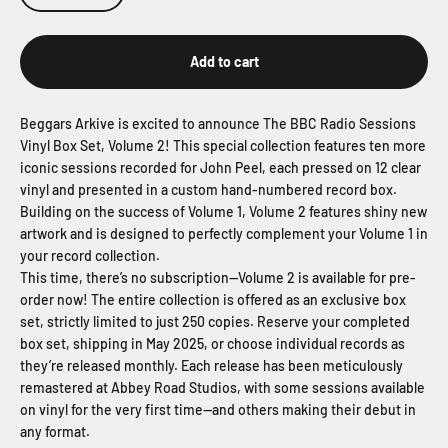
Add to cart
Beggars Arkive is excited to announce The BBC Radio Sessions
Vinyl Box Set, Volume 2! This special collection features ten more
iconic sessions recorded for John Peel, each pressed on 12 clear
vinyl and presented in a custom hand-numbered record box.
Building on the success of Volume 1, Volume 2 features shiny new
artwork and is designed to perfectly complement your Volume 1 in
your record collection.
This time, there’s no subscription—Volume 2 is available for pre-
order now! The entire collection is offered as an exclusive box
set, strictly limited to just 250 copies. Reserve your completed
box set, shipping in May 2025, or choose individual records as
they’re released monthly. Each release has been meticulously
remastered at Abbey Road Studios, with some sessions available
on vinyl for the very first time—and others making their debut in
any format.